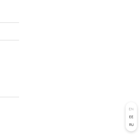
EN
EE
RU