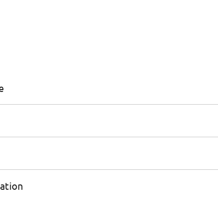
e
ation