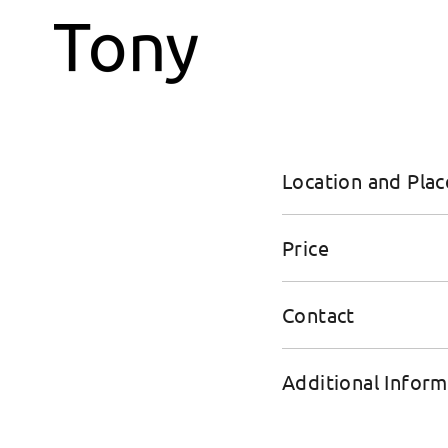
Location and Plac
Price
Contact
Additional Inform